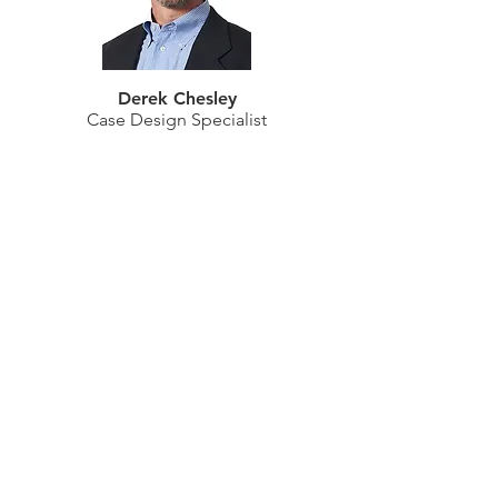
Derek Chesley
Case Design Specialist
Gregory Freeman
Advanced Planning Specialist