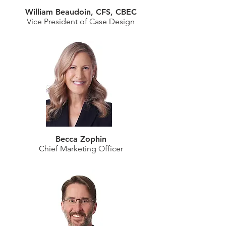
William Beaudoin, CFS, CBEC
Vice President of Case Design
Becca Zophin
Chief Marketing Officer