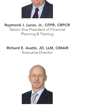
Raymond J. Lucas, Jr., CFP®, CRPC®
Senior Vice President of Financial
Planning & Training
Richard E. Austin, JD, LLM, CIMA®
Executive Director