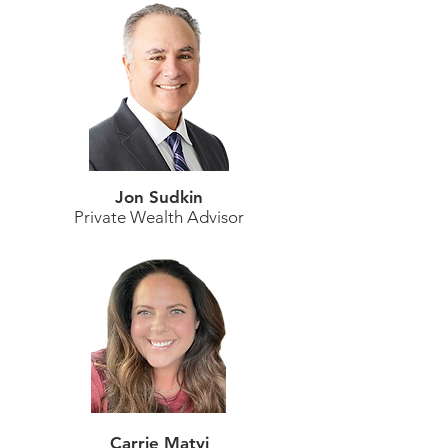
Jon Sudkin
Private Wealth Advisor
Carrie Matyi