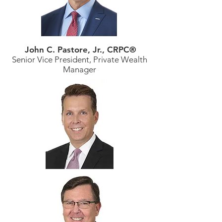
John C. Pastore, Jr., CRPC®
Senior Vice President, Private Wealth
Manager