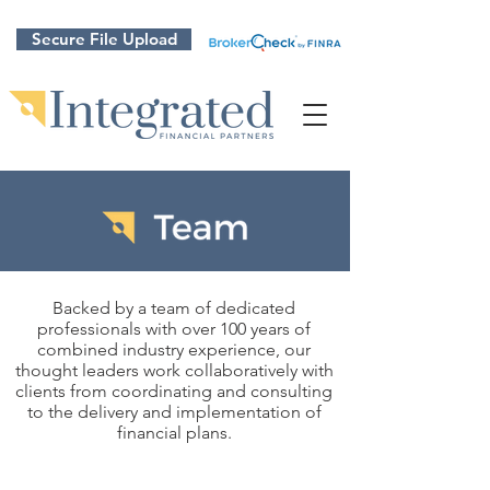
Secure File Upload
Backed by a team of dedicated
professionals with over 100 years of
combined industry experience, our
thought leaders work collaboratively with
clients from coordinating and consulting
to the delivery and implementation of
financial plans.