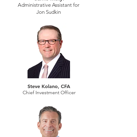
Administrative Assistant for
Jon Sudkin
Steve Kolano, CFA
Chief Investment Officer