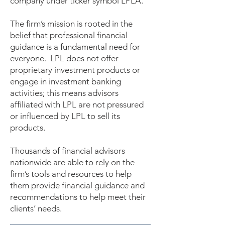
company under ticker symbol LPLA.
The firm’s mission is rooted in the
belief that professional financial
guidance is a fundamental need for
everyone. LPL does not offer
proprietary investment products or
engage in investment banking
activities; this means advisors
affiliated with LPL are not pressured
or influenced by LPL to sell its
products.
Thousands of financial advisors
nationwide are able to rely on the
firm’s tools and resources to help
them provide financial guidance and
recommendations to help meet their
clients’ needs.