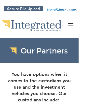
Secure File Upload
You have options when it
comes to the custodians you
use and the investment
vehicles you choose. Our
custodians include: