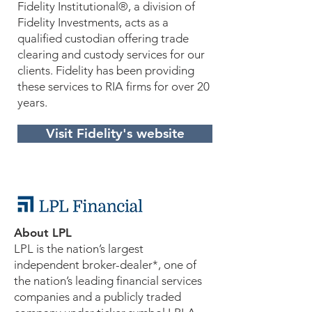
Fidelity Institutional®, a division of
Fidelity Investments, acts as a
qualified custodian offering trade
clearing and custody services for our
clients. Fidelity has been providing
these services to RIA firms for over 20
years.
Visit Fidelity's website
About LPL
LPL is the nation’s largest
independent broker-dealer*, one of
the nation’s leading financial services
companies and a publicly traded