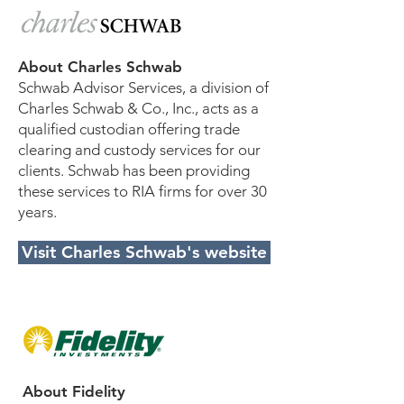
About Charles Schwab
Schwab Advisor Services, a division of
Charles Schwab & Co., Inc., acts as a
qualified custodian offering trade
clearing and custody services for our
clients. Schwab has been providing
these services to RIA firms for over 30
years.
Visit Charles Schwab's website
About Fidelity